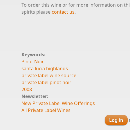
To order this wine or for more information on thi
spirits please
contact us
.
Keywords:
Pinot Noir
santa lucia highlands
private label wine source
private label pinot noir
2008
Newsletter:
New Private Label Wine Offerings
All Private Label Wines
Log in