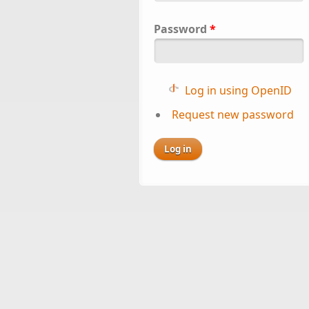
Password
*
Log in using OpenID
Request new password