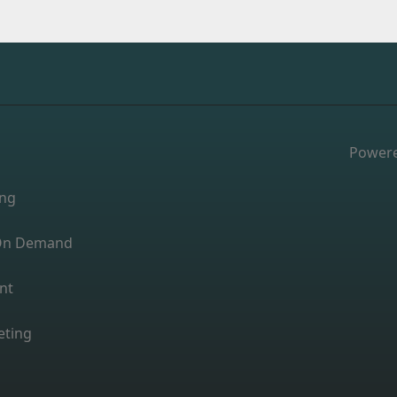
Power
ing
s On Demand
nt
eting