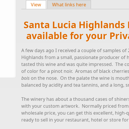
View
(active tab)
What links here
Primary tabs
Santa Lucia Highlands 
available for your Pri
A few days ago I received a couple of samples of 
Highlands from a small, passionate producer of 
tasted this wine and was quite impressed. The col
of color for a pinot noir. Aromas of black cherrie
bois
on the nose. On the palate the wine is mouth-fi
balanced by acidity and tea tannins, and a long, s
The winery has about a thousand cases of shiners 
with your custom artwork. Normally priced from 
wholesale price, you can get this excellent, high-
ready to sell in your restaurant, hotel or store for