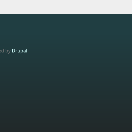
ed by
Drupal