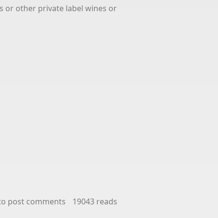
s or other private label wines or
to post comments
19043 reads