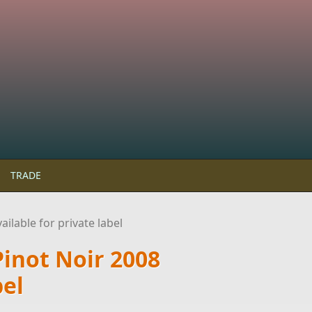
TRADE
ilable for private label
Pinot Noir 2008
bel