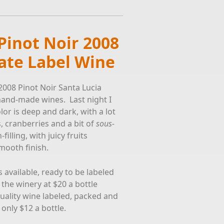
Pinot Noir 2008
vate Label Wine
2008 Pinot Noir Santa Lucia
hand-made wines. Last night I
or is deep and dark, with a lot
s, cranberries and a bit of
sous-
lling, with juicy fruits
mooth finish.
available, ready to be labeled
the winery at $20 a bottle
quality wine labeled, packed and
 only $12 a bottle.