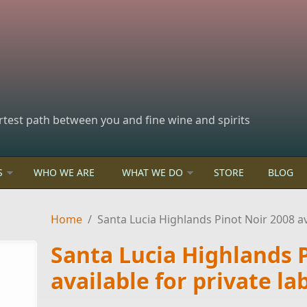
rtest path between you and fine wine and spirits
S
WHO WE ARE
WHAT WE DO
STORE
BLOG
Home
/
Santa Lucia Highlands Pinot Noir 2008 ava
Santa Lucia Highlands 
available for private la