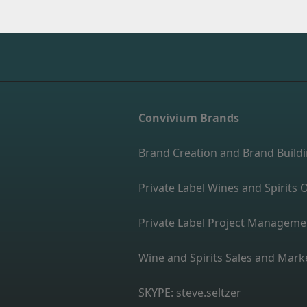
Convivium Brands
Brand Creation and Brand Build
Private Label Wines and Spirit
Private Label Project Manageme
Wine and Spirits Sales and Mark
SKYPE: steve.seltzer