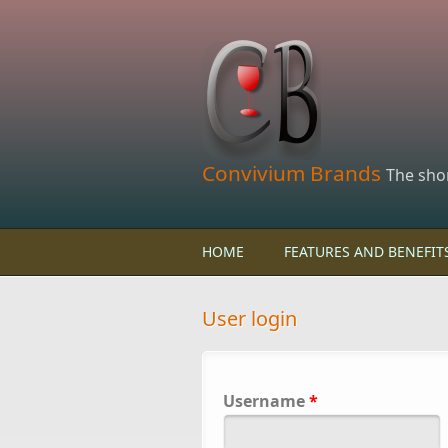
Skip to main content
Convivium Brands
The sho
HOME
FEATURES AND BENEFIT
User login
Username
*