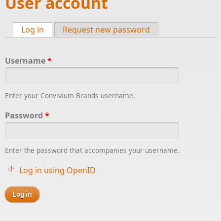
User account
Log in
(active tab)
Request new password
Primary tabs
Username
*
Enter your Convivium Brands username.
Password
*
Enter the password that accompanies your username.
Log in using OpenID