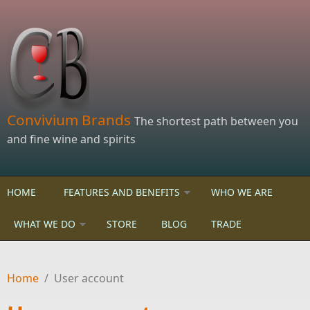
Skip to main content
Convivium Brands
The shortest path between you
and fine wine and spirits
HOME
FEATURES AND BENEFITS
WHO WE ARE
WHAT WE DO
STORE
BLOG
TRADE
Home
/
User account