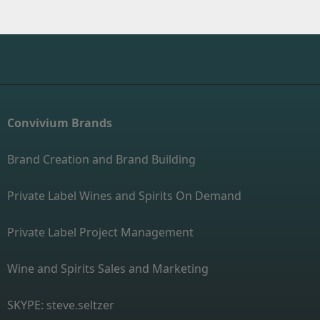
Convivium Brands
Brand Creation and Brand Building
Private Label Wines and Spirits On Demand
Private Label Project Management
Wine and Spirits Sales and Marketing
SKYPE: steve.seltzer