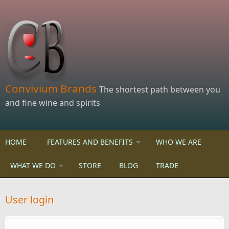
Skip to main content
Convivium Brands
The shortest path between you
and fine wine and spirits
HOME
FEATURES AND BENEFITS
WHO WE ARE
WHAT WE DO
STORE
BLOG
TRADE
User login