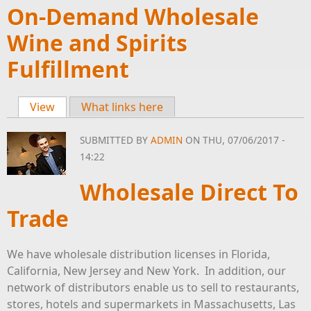
On-Demand Wholesale
Wine and Spirits
Fulfillment
View
(active tab)
What links here
Primary tabs
SUBMITTED BY
ADMIN
ON THU, 07/06/2017 -
14:22
Wholesale Direct To
Trade
We have wholesale distribution licenses in Florida,
California, New Jersey and New York. In addition, our
network of distributors enable us to sell to restaurants,
stores, hotels and supermarkets in Massachusetts, Las