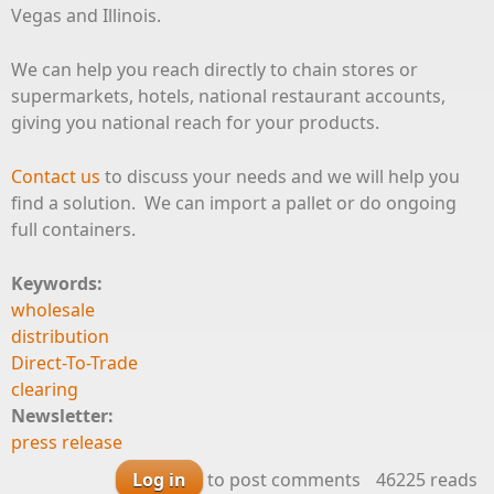
Vegas and Illinois.
We can help you reach directly to chain stores or
supermarkets, hotels, national restaurant accounts,
giving you national reach for your products.
Contact us
to discuss your needs and we will help you
find a solution. We can import a pallet or do ongoing
full containers.
Keywords:
wholesale
distribution
Direct-To-Trade
clearing
Newsletter:
press release
Log in
to post comments
46225 reads