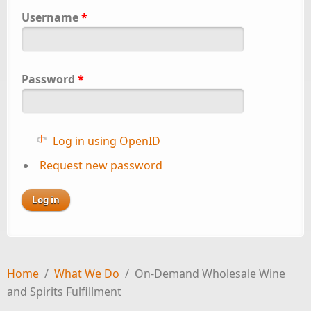
Username
*
Password
*
Log in using OpenID
Request new password
Home
/
What We Do
/
On-Demand Wholesale Wine
and Spirits Fulfillment