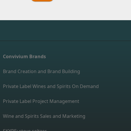
Convivium Brands
Brand Creation and Brand Building
Private Label Wines and Spirits On Demand
Private Label Project Management
Wine and Spirits Sales and Marketing