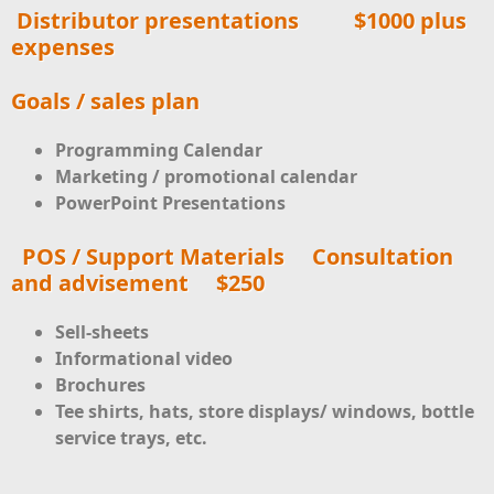
Distributor presentations
$1000 plus
expenses
Goals / sales plan
Programming Calendar
Marketing / promotional calendar
PowerPoint Presentations
POS / Support Materials Consultation
and advisement $250
Sell-sheets
Informational video
Brochures
Tee shirts, hats, store displays/ windows, bottle
service trays, etc.