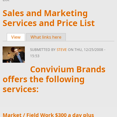
Sales and Marketing
Services and Price List
View
(active tab)
What links here
Primary tabs
SUBMITTED BY
STEVE
ON THU, 12/25/2008 -
15:53
Convivium Brands
offers the following
services:
Market / Field Work $300 a day plus