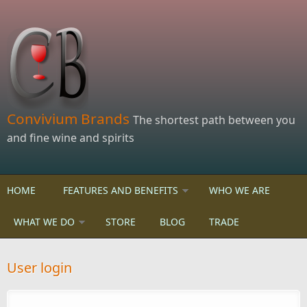
Skip to main content
Convivium Brands
The shortest path between you
and fine wine and spirits
HOME
FEATURES AND BENEFITS
WHO WE ARE
WHAT WE DO
STORE
BLOG
TRADE
User login