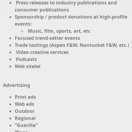
Press releases to industry publications and
consumer publications
Sponsorship / product donations at high-profile
events:
Music, film, sports, art, etc
Focused trend-setter events
Trade tastings (Aspen F&W, Nantucket F&W, etc.)
Video creative services
Podcasts
Web sitelet
Advertising
Print ads
Web ads
Outdoor
Regional
“Guerilla”