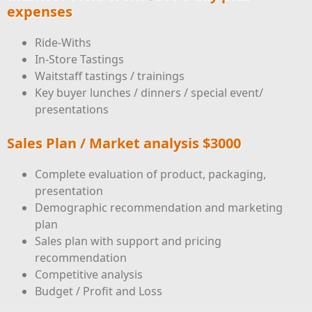
expenses
Ride-Withs
In-Store Tastings
Waitstaff tastings / trainings
Key buyer lunches / dinners / special event/
presentations
Sales Plan / Market analysis $3000
Complete evaluation of product, packaging,
presentation
Demographic recommendation and marketing
plan
Sales plan with support and pricing
recommendation
Competitive analysis
Budget / Profit and Loss