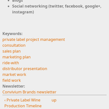
Blogs
Social networking (twitter, facebook, google+,
instagram)
Keywords:
private label project management
consultation
sales plan
marketing plan
ride-with
distributor presentation
market work
field work
Newsletter:
Convivium Brands newsletter
‹ Private Label Wine
up
Production Timeline