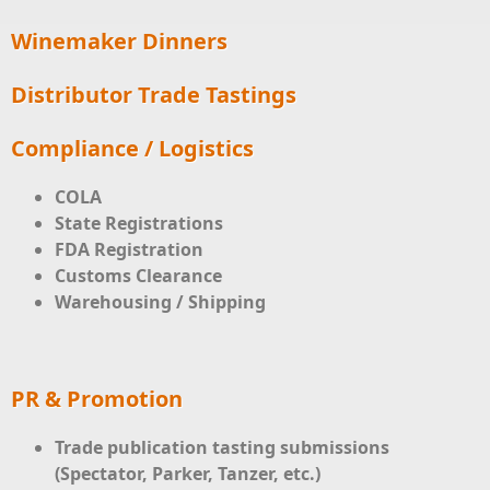
Winemaker Dinners
Distributor Trade Tastings
Compliance / Logistics
COLA
State Registrations
FDA Registration
Customs Clearance
Warehousing / Shipping
PR & Promotion
Trade publication tasting submissions
(Spectator, Parker, Tanzer, etc.)