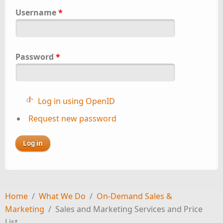
Username
*
Password
*
Log in using OpenID
Request new password
Home
/
What We Do
/
On-Demand Sales &
Marketing
/
Sales and Marketing Services and Price
List