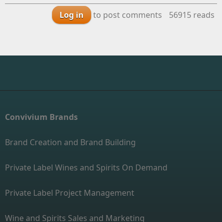
Log in
to post comments
56915 reads
Convivium Brands
Brand Creation and Brand Building
Private Label Wines and Spirits On Demand
Private Label Project Management
Wine and Spirits Sales and Marketing