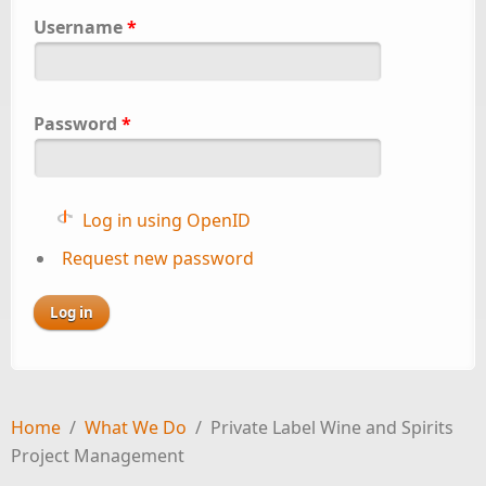
Username
*
Password
*
Log in using OpenID
Request new password
Home
/
What We Do
/
Private Label Wine and Spirits
Project Management