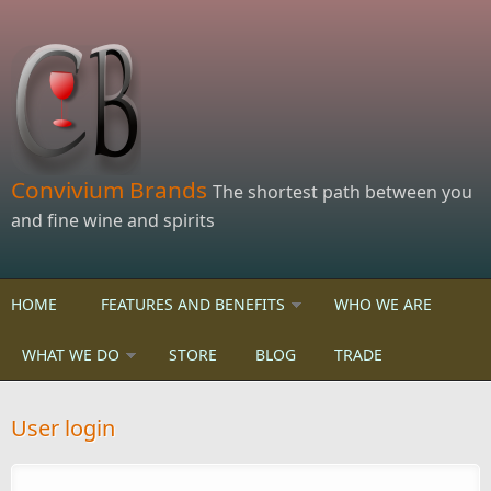
Skip to main content
Convivium Brands
The shortest path between you
and fine wine and spirits
HOME
FEATURES AND BENEFITS
WHO WE ARE
WHAT WE DO
STORE
BLOG
TRADE
User login