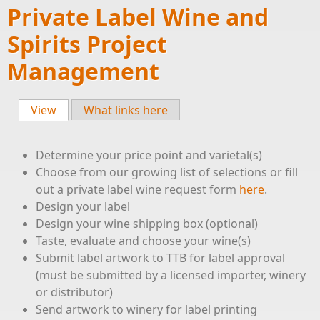
Private Label Wine and
Spirits Project
Management
View
(active tab)
What links here
Primary tabs
Determine your price point and varietal(s)
Choose from our growing list of selections or fill
out a private label wine request form
here
.
Design your label
Design your wine shipping box (optional)
Taste, evaluate and choose your wine(s)
Submit label artwork to TTB for label approval
(must be submitted by a licensed importer, winery
or distributor)
Send artwork to winery for label printing