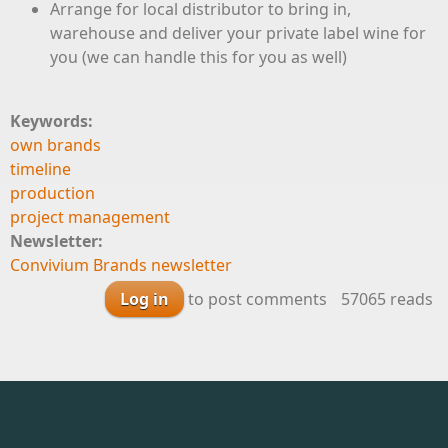
Arrange for local distributor to bring in,
warehouse and deliver your private label wine for
you (we can handle this for you as well)
Keywords:
own brands
timeline
production
project management
Newsletter:
Convivium Brands newsletter
Log in
to post comments
57065 reads