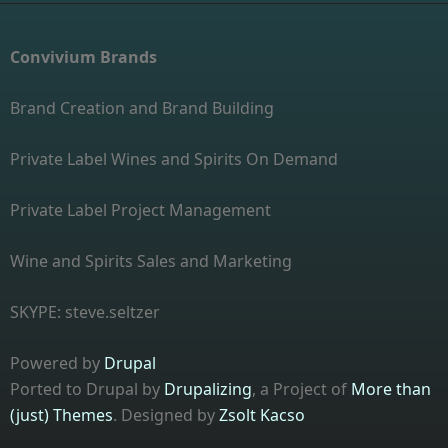
Convivium Brands
Brand Creation and Brand Building
Private Label Wines and Spirits On Demand
Private Label Project Management
Wine and Spirits Sales and Marketing
SKYPE: steve.seltzer
Powered by
Drupal
Ported to Drupal by
Drupalizing
, a Project of
More than
(just) Themes
. Designed by
Zsolt Kacso