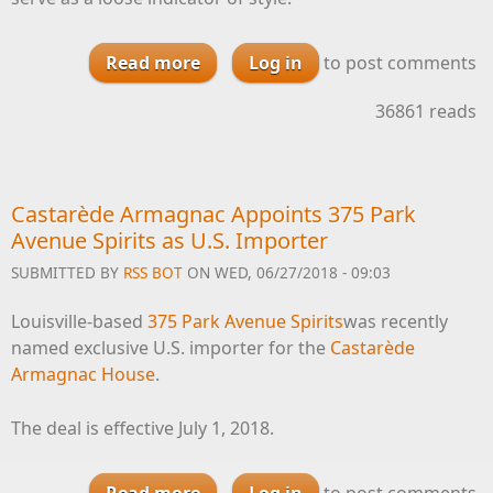
Read more
about How You Can Judge Wine
Log in
to post comments
Styles By Their ABV
36861 reads
Castarède Armagnac Appoints 375 Park
Avenue Spirits as U.S. Importer
SUBMITTED BY
RSS BOT
ON WED, 06/27/2018 - 09:03
Louisville-based
375 Park Avenue Spirits
was recently
named exclusive U.S. importer for the
Castarède
Armagnac House
.
The deal is effective July 1, 2018.
Read more
Log in
about Castarède Armagnac
to post comments