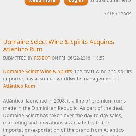
Appoints 375 Park Avenue Spirits
52185 reads
as U.S. Importer
Domaine Select Wine & Spirits Acquires
Atlantico Rum
SUBMITTED BY
RSS BOT
ON FRI, 06/22/2018 - 10:57
Domaine Select Wine & Spirits
, the craft wine and spirits
importer, has assumed worldwide management of
Atlántico Rum
.
Atlántico, launched in 2008, is a line of premium rums
made in the Dominican Republic. As part of the deal,
Domaine Select has taken over the day-to-day sales,
marketing and operations associated with the
importation/exportation of the brand from Atlántico