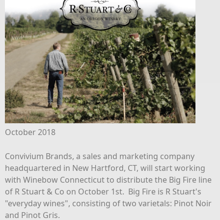
October 2018
Convivium Brands, a sales and marketing company
headquartered in New Hartford, CT, will start working
with Winebow Connecticut to distribute the Big Fire line
of R Stuart & Co on October 1st. Big Fire is R Stuart's
"everyday wines", consisting of two varietals: Pinot Noir
and Pinot Gris.