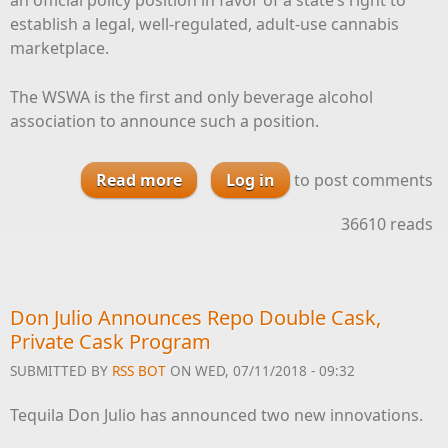
establish a legal, well-regulated, adult-use cannabis
marketplace.
The WSWA is the first and only beverage alcohol
association to announce such a position.
Read more
about WSWA Announces Support
Log in
to post comments
for Legal Cannabis
36610 reads
Don Julio Announces Repo Double Cask,
Private Cask Program
SUBMITTED BY
RSS BOT
ON WED, 07/11/2018 - 09:32
Tequila Don Julio has announced two new innovations.