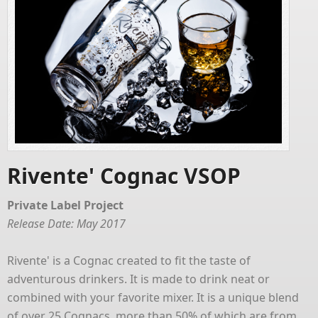
Rivente' Cognac VSOP
Private Label Project
Release Date: May 2017
Rivente' is a Cognac created to fit the taste of
adventurous drinkers. It is made to drink neat or
combined with your favorite mixer. It is a unique blend
of over 25 Cognacs, more than 50% of which are from