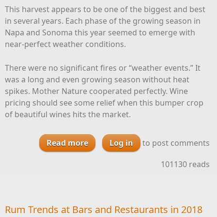
This harvest appears to be one of the biggest and best
in several years. Each phase of the growing season in
Napa and Sonoma this year seemed to emerge with
near-perfect weather conditions.
There were no significant fires or “weather events.” It
was a long and even growing season without heat
spikes. Mother Nature cooperated perfectly. Wine
pricing should see some relief when this bumper crop
of beautiful wines hits the market.
Read more
Log in
about Evaluating Napa and
to post comments
Sonoma’s 2018 Vintages
101130 reads
Rum Trends at Bars and Restaurants in 2018