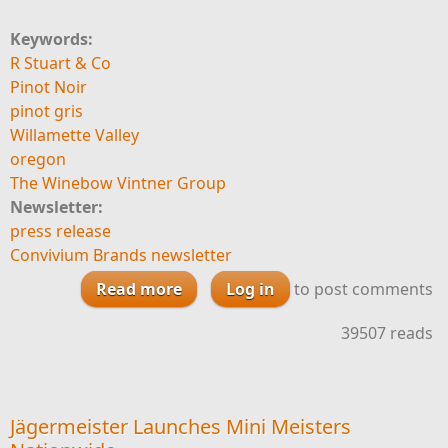
Keywords:
R Stuart & Co
Pinot Noir
pinot gris
Willamette Valley
oregon
The Winebow Vintner Group
Newsletter:
press release
Convivium Brands newsletter
Read more
about R Stuart & Co appoints
Log in
to post comments
Winebow CT to distribute Big Fire
39507 reads
Jägermeister Launches Mini Meisters