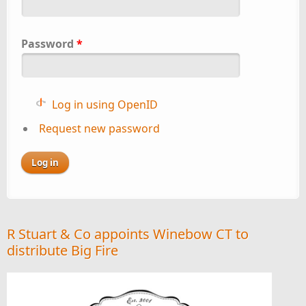
Password
*
Log in using OpenID
Request new password
R Stuart & Co appoints Winebow CT to
distribute Big Fire