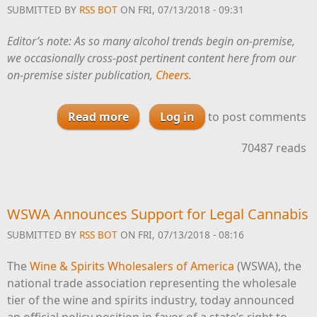
SUBMITTED BY
RSS BOT
ON FRI, 07/13/2018 - 09:31
Editor’s note: As so many alcohol trends begin on-premise,
we occasionally cross-post pertinent content here from our
on-premise sister publication,
Cheers
.
Read more
about Rum Trends at Bars and
Log in
to post comments
Restaurants in 2018
70487 reads
WSWA Announces Support for Legal Cannabis
SUBMITTED BY
RSS BOT
ON FRI, 07/13/2018 - 08:16
The
Wine & Spirits Wholesalers of America
(WSWA), the
national trade association representing the wholesale
tier of the wine and spirits industry, today announced
an official policy position in favor of a state’s right to