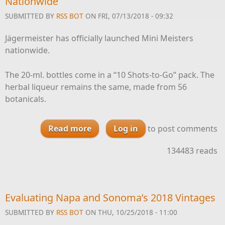
Nationwide
SUBMITTED BY
RSS BOT
ON FRI, 07/13/2018 - 09:32
Jägermeister has officially launched Mini Meisters
nationwide.
The 20-ml. bottles come in a “10 Shots-to-Go” pack. The
herbal liqueur remains the same, made from 56
botanicals.
Read more
about Jägermeister Launches
Log in
to post comments
Mini Meisters Nationwide
134483 reads
Evaluating Napa and Sonoma’s 2018 Vintages
SUBMITTED BY
RSS BOT
ON THU, 10/25/2018 - 11:00