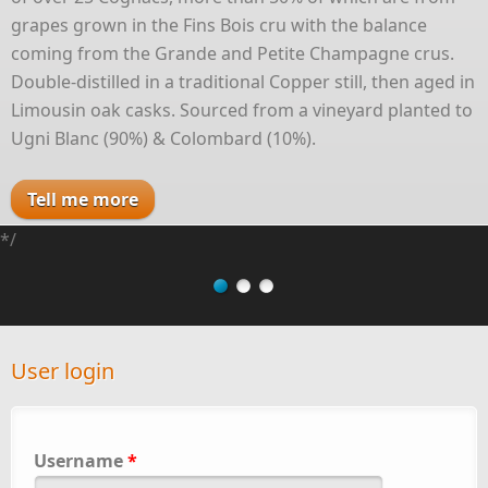
grapes grown in the Fins Bois cru with the balance
coming from the Grande and Petite Champagne crus.
Double-distilled in a traditional Copper still, then aged in
Limousin oak casks. Sourced from a vineyard planted to
Ugni Blanc (90%) & Colombard (10%).
Tell me more
*/
User login
Username
*