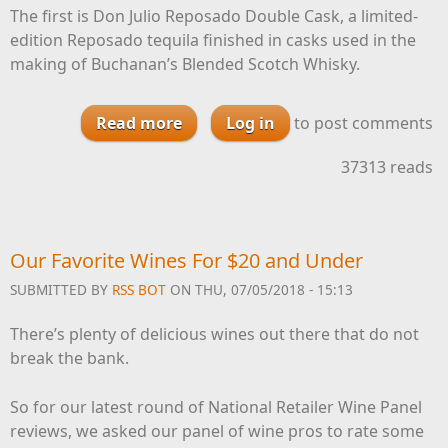
The first is Don Julio Reposado Double Cask, a limited-
edition Reposado tequila finished in casks used in the
making of Buchanan’s Blended Scotch Whisky.
Read more
about Don Julio Announces Repo
Log in
to post comments
Double Cask, Private Cask
37313 reads
Program
Our Favorite Wines For $20 and Under
SUBMITTED BY
RSS BOT
ON THU, 07/05/2018 - 15:13
There’s plenty of delicious wines out there that do not
break the bank.
So for our latest round of National Retailer Wine Panel
reviews, we asked our panel of wine pros to rate some