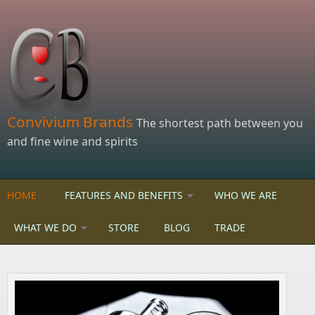
Skip to main content
Convivium Brands
The shortest path between you
and fine wine and spirits
HOME
FEATURES AND BENEFITS
WHO WE ARE
WHAT WE DO
STORE
BLOG
TRADE