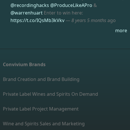
@recordinghacks
@ProduceLikeAPro
&
@warrenhuart
Enter to win here:
https://t.co/IQsMb3kVkv
—
8 years 5 months
ago
more
Convivium Brands
Brand Creation and Brand Building
Private Label Wines and Spirits On Demand
Private Label Project Management
Wine and Spirits Sales and Marketing