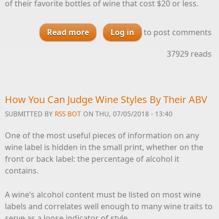
of their favorite bottles of wine that cost $20 or less.
Read more
about Our Favorite Wines For $20
Log in
to post comments
and Under
37929 reads
How You Can Judge Wine Styles By Their ABV
SUBMITTED BY
RSS BOT
ON THU, 07/05/2018 - 13:40
One of the most useful pieces of information on any
wine label is hidden in the small print, whether on the
front or back label: the percentage of alcohol it
contains.
A wine’s alcohol content must be listed on most wine
labels and correlates well enough to many wine traits to
serve as a loose indicator of style.