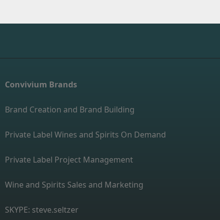
Convivium Brands
Brand Creation and Brand Building
Private Label Wines and Spirits On Demand
Private Label Project Management
Wine and Spirits Sales and Marketing
SKYPE: steve.seltzer