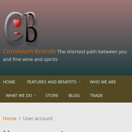
Skip to main content
Convivium Brands
The shortest path between you
and fine wine and spirits
HOME
FEATURES AND BENEFITS
WHO WE ARE
WHAT WE DO
STORE
BLOG
TRADE
Home
/
User account