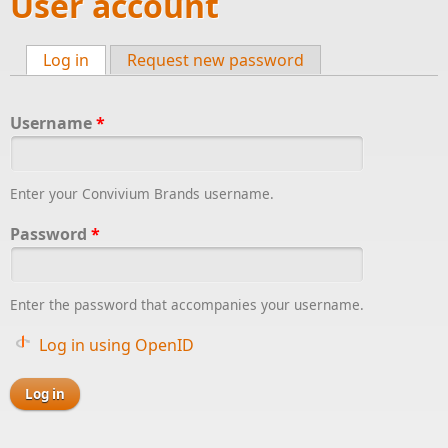
User account
Log in
(active tab)
Request new password
Primary tabs
Username
*
Enter your Convivium Brands username.
Password
*
Enter the password that accompanies your username.
Log in using OpenID