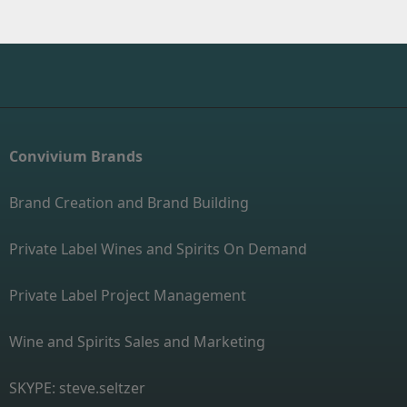
Convivium Brands
Brand Creation and Brand Building
Private Label Wines and Spirits On Demand
Private Label Project Management
Wine and Spirits Sales and Marketing
SKYPE: steve.seltzer