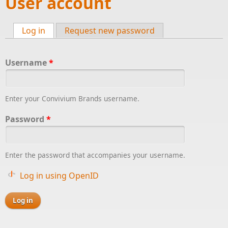
User account
Log in
(active tab)
Request new password
Primary tabs
Username
*
Enter your Convivium Brands username.
Password
*
Enter the password that accompanies your username.
Log in using OpenID