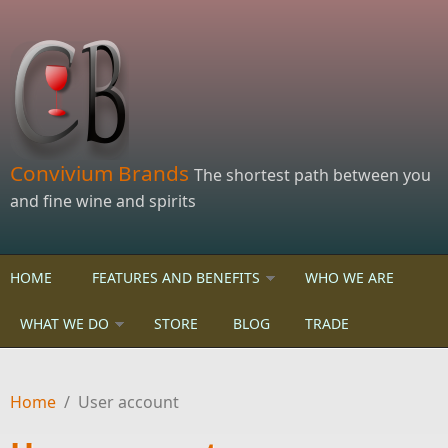
Skip to main content
Convivium Brands
The shortest path between you
and fine wine and spirits
HOME
FEATURES AND BENEFITS
WHO WE ARE
WHAT WE DO
STORE
BLOG
TRADE
Home
/
User account