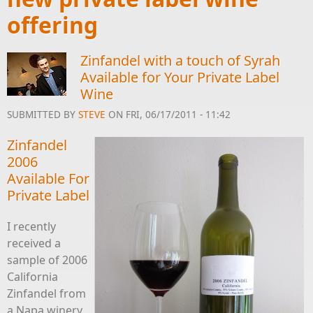
offering
Zinfandel with a touch of Syrah
Available for Your Private Label
Wine
SUBMITTED BY
STEVE
ON FRI, 06/17/2011 - 11:42
Zinfandel
2006
Available For
Private Label
I recently
received a
sample of 2006
California
Zinfandel from
a Napa winery