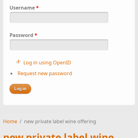
Username
*
Password
*
Log in using OpenID
Request new password
Home
/
new private label wine offering
new private label wine