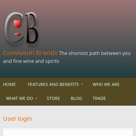
Skip to main content
Convivium Brands
The shortest path between you
and fine wine and spirits
HOME
FEATURES AND BENEFITS
WHO WE ARE
WHAT WE DO
STORE
BLOG
TRADE
User login