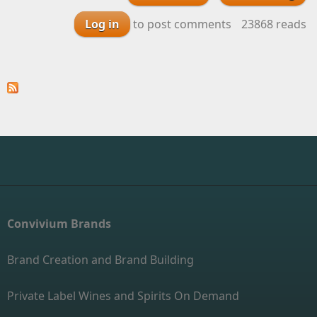
with a touch of
Log in
to post comments
23868 reads
Syrah Available for
Your Private Label
Wine
Convivium Brands
Brand Creation and Brand Building
Private Label Wines and Spirits On Demand