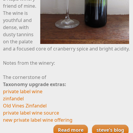
friend of mine.
The wine is
youthful and
dense, with
dusty tannins
on the palate
and a focused core of cranberry spice and bright acidity.
Notes from the winery:
The cornerstone of
Taxonomy upgrade extras:
private label wine
zinfandel
Old Vines Zinfandel
private label wine source
new private label wine offering
Read more
about Zinfandel
steve's blog