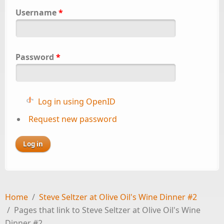
Username
*
Password
*
Log in using OpenID
Request new password
Home
/
Steve Seltzer at Olive Oil's Wine Dinner #2
/
Pages that link to Steve Seltzer at Olive Oil's Wine
Dinner #2