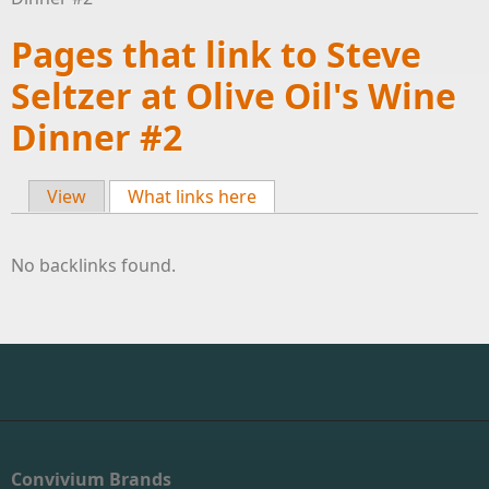
Pages that link to Steve
Seltzer at Olive Oil's Wine
Dinner #2
View
What links here
(active tab)
Primary tabs
No backlinks found.
Convivium Brands