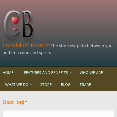
Skip to main content
Convivium Brands
The shortest path between you
and fine wine and spirits
HOME
FEATURES AND BENEFITS
WHO WE ARE
WHAT WE DO
STORE
BLOG
TRADE
User login