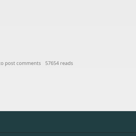
nd Wine and Spirits Sales and Marketing
to post comments
57654 reads