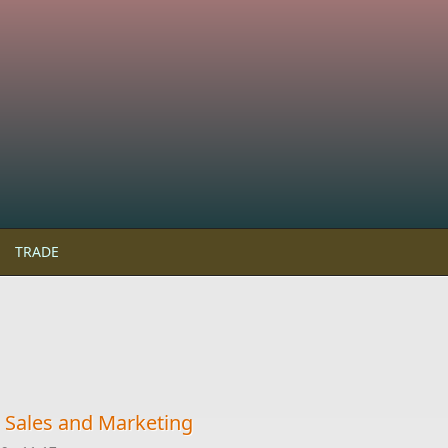
TRADE
 Sales and Marketing