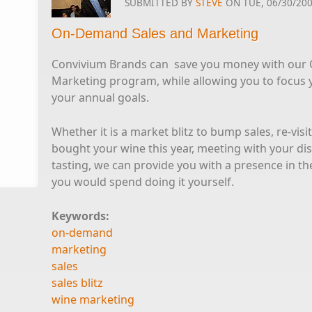
SUBMITTED BY
STEVE
ON TUE, 06/30/200
On-Demand Sales and Marketing
Convivium Brands can save you money with our
Marketing program, while allowing you to focus 
your annual goals.
Whether it is a market blitz to bump sales, re-vis
bought your wine this year, meeting with your dis
tasting, we can provide you with a presence in the
you would spend doing it yourself.
Keywords:
on-demand
marketing
sales
sales blitz
wine marketing