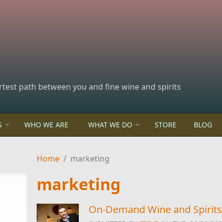
rtest path between you and fine wine and spirits
S
WHO WE ARE
WHAT WE DO
STORE
BLOG
Home
/
marketing
marketing
On-Demand Wine and Spirits