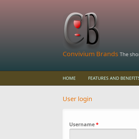
Skip to main content
Convivium Brands
The sho
HOME
FEATURES AND BENEFIT
User login
Username
*