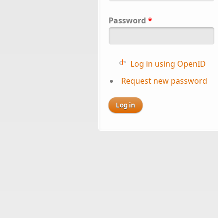
Password
*
Log in using OpenID
Request new password