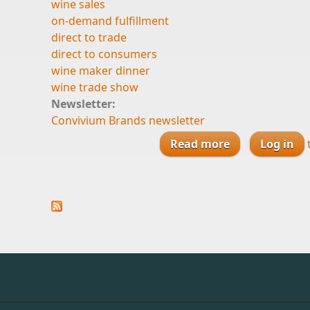
wine sales
on-demand fulfillment
direct to trade
direct to consumers
wine maker dinner
wine trade show
Newsletter:
Convivium Brands newsletter
Read more
about On-Dema
Log in