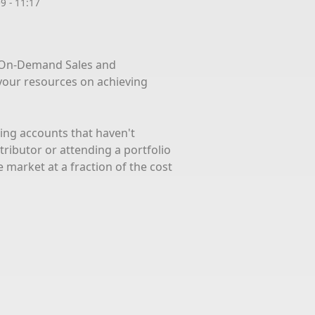
9 - 11:17
 On-Demand Sales and
your resources on achieving
iting accounts that haven't
tributor or attending a portfolio
 market at a fraction of the cost