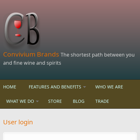
Skip to main content
Convivium Brands
The shortest path between you
and fine wine and spirits
HOME
FEATURES AND BENEFITS
WHO WE ARE
WHAT WE DO
STORE
BLOG
TRADE
User login