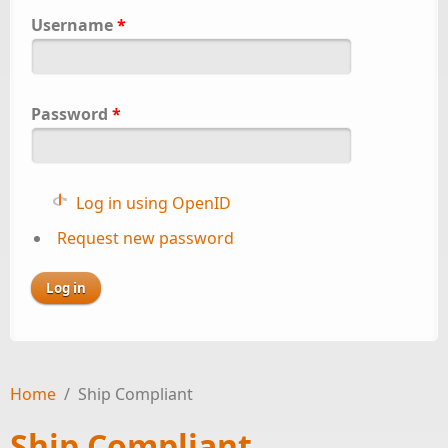
Username
*
Password
*
Log in using OpenID
Request new password
Home
/
Ship Compliant
Ship Compliant