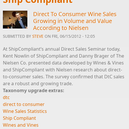
Direct To Consumer Wine Sales
Growing in Volume and Value
According to Nielsen
SUBMITTED BY
STEVE
ON FRI, 06/15/2012 - 12:05
At ShipCompliant’s annual Direct Sales Seminar today,
Kent Nowlin of ShipCompliant and Danny Brager of The
Nielsen Co. presented data developed by Wines & Vines
and ShipCompliant with Nielsen research about direct-
to-consumer sales. The survey confirmed that DtC sales
are a robust and growing trade.
Taxonomy upgrade extras:
dtc
direct to consumer
Wine Sales Statistics
Ship Compliant
Wines and Vines