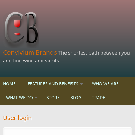
Skip to main content
Convivium Brands
The shortest path between you
and fine wine and spirits
HOME
FEATURES AND BENEFITS
WHO WE ARE
WHAT WE DO
STORE
BLOG
TRADE
User login