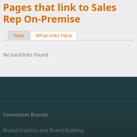
Pages that link to Sales
Rep On-Premise
View
What links here
(active tab)
Primary tabs
No backlinks found.
Convivium Brands
Brand Creation and Brand Building