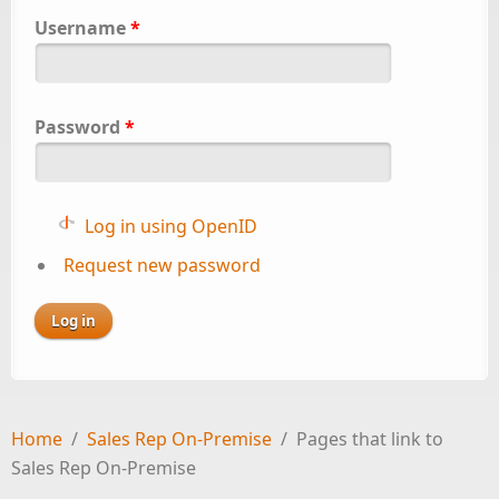
Username
*
Password
*
Log in using OpenID
Request new password
Home
/
Sales Rep On-Premise
/
Pages that link to
Sales Rep On-Premise