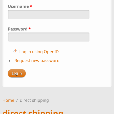
Username
*
Password
*
Log in using OpenID
Request new password
Home
/
direct shipping
direct shipping