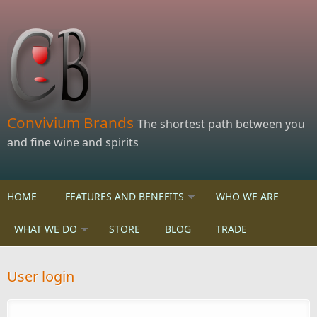
Skip to main content
Convivium Brands
The shortest path between you
and fine wine and spirits
HOME
FEATURES AND BENEFITS
WHO WE ARE
WHAT WE DO
STORE
BLOG
TRADE
User login