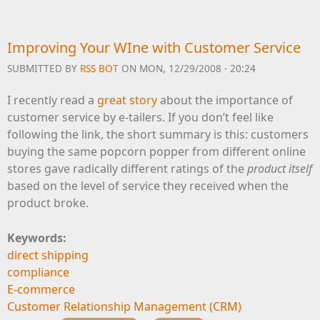
Improving Your WIne with Customer Service
SUBMITTED BY
RSS BOT
ON MON, 12/29/2008 - 20:24
I recently read a
great story
about the importance of
customer service by e-tailers. If you don’t feel like
following the link, the short summary is this: customers
buying the same popcorn popper from different online
stores gave radically different ratings of the
product itself
based on the level of service they received when the
product broke.
Keywords:
direct shipping
compliance
E-commerce
Customer Relationship Management (CRM)