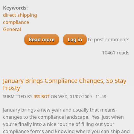
Keywords:
direct shipping
compliance
General
Read more
Log in
about Allocation Timeline
to post comments
Checklist
10461 reads
January Brings Compliance Changes, So Stay
Frosty
SUBMITTED BY
RSS BOT
ON WED, 01/07/2009 - 11:58
January brings a new year and usually that means
changes to the compliance landscape. Yes, just when
you’re finally into a nice routine of filling out your
compliance forms and knowing where you can ship and