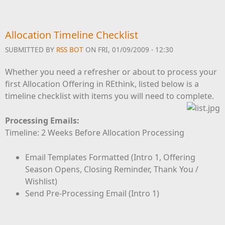
Allocation Timeline Checklist
SUBMITTED BY
RSS BOT
ON FRI, 01/09/2009 - 12:30
Whether you need a refresher or about to process your
first Allocation Offering in REthink, listed below is a
timeline checklist with items you will need to complete.
Processing Emails:
Timeline: 2 Weeks Before Allocation Processing
Email Templates Formatted (Intro 1, Offering
Season Opens, Closing Reminder, Thank You /
Wishlist)
Send Pre-Processing Email (Intro 1)