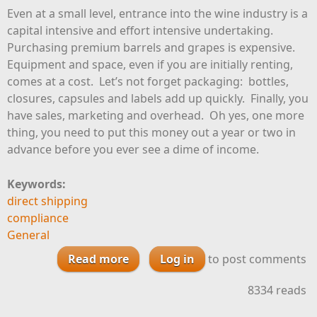
Even at a small level, entrance into the wine industry is a
capital intensive and effort intensive undertaking.
Purchasing premium barrels and grapes is expensive.
Equipment and space, even if you are initially renting,
comes at a cost. Let’s not forget packaging: bottles,
closures, capsules and labels add up quickly. Finally, you
have sales, marketing and overhead. Oh yes, one more
thing, you need to put this money out a year or two in
advance before you ever see a dime of income.
Keywords:
direct shipping
compliance
General
Read more
Log in
about Survive Tough Times:
to post comments
Maximize Your Winery License
8334 reads
Privileges