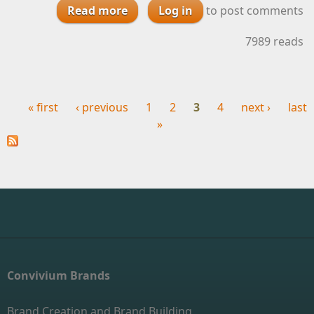
Read more
about Improving Your WIne with
Log in
to post comments
Customer Service
7989 reads
« first
‹ previous
1
2
3
4
next ›
last
Pages
»
Convivium Brands
Brand Creation and Brand Building