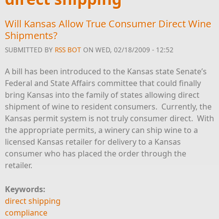
Will Kansas Allow True Consumer Direct Wine
Shipments?
SUBMITTED BY
RSS BOT
ON WED, 02/18/2009 - 12:52
A bill has been introduced to the Kansas state Senate’s
Federal and State Affairs committee that could finally
bring Kansas into the family of states allowing direct
shipment of wine to resident consumers. Currently, the
Kansas permit system is not truly consumer direct. With
the appropriate permits, a winery can ship wine to a
licensed Kansas retailer for delivery to a Kansas
consumer who has placed the order through the
retailer.
Keywords:
direct shipping
compliance