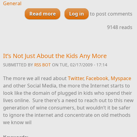
General
Read more
about Will Kansas Allow True
Log in
to post comments
Consumer Direct Wine
9148 reads
Shipments?
It’s Not Just About the Kids Any More
SUBMITTED BY
RSS BOT
ON TUE, 02/17/2009 - 17:14
The more we all read about
Twitter
,
Facebook
,
Myspace
and other Social Media, the more the Internet starts to
look like the domain of plugged in kids who spend their
lives online. Sure there’s a need to reach out to this new
generation of wine consumers, but wouldn’t it be safer
to ignore the internet and concentrate on old methods
we know wil