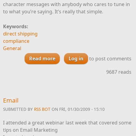
character messages with anybody who cares to tune in
to what you’re saying. It’s really that simple.
Keywords:
direct shipping
compliance
General
Read more
Log in
about Twitter and Wine
to post comments
Marketing
9687 reads
Email
SUBMITTED BY
RSS BOT
ON FRI, 01/30/2009 - 15:10
I attended a great webinar last week that covered some
tips on Email Marketing