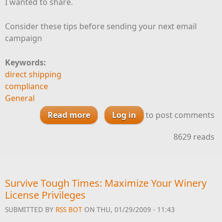
I wanted to share.
Consider these tips before sending your next email
campaign
Keywords:
direct shipping
compliance
General
Read more
about Email
Log in
to post comments
8629 reads
Survive Tough Times: Maximize Your Winery
License Privileges
SUBMITTED BY
RSS BOT
ON THU, 01/29/2009 - 11:43