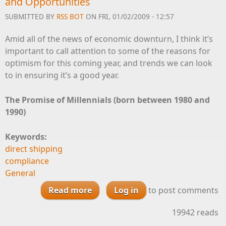
and Opportunities
SUBMITTED BY
RSS BOT
ON FRI, 01/02/2009 - 12:57
Amid all of the news of economic downturn, I think it’s
important to call attention to some of the reasons for
optimism for this coming year, and trends we can look
to in ensuring it’s a good year.
The Promise of Millennials (born between 1980 and
1990)
Keywords:
direct shipping
compliance
General
Read more
about Finding Optimism in this
Log in
to post comments
New Year: Trends and
19942 reads
Opportunities