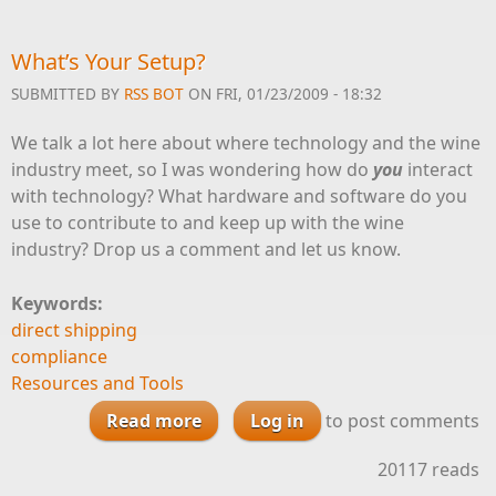
What’s Your Setup?
SUBMITTED BY
RSS BOT
ON FRI, 01/23/2009 - 18:32
We talk a lot here about where technology and the wine
industry meet, so I was wondering how do
you
interact
with technology? What hardware and software do you
use to contribute to and keep up with the wine
industry? Drop us a comment and let us know.
Keywords:
direct shipping
compliance
Resources and Tools
Read more
about What’s Your Setup?
Log in
to post comments
20117 reads