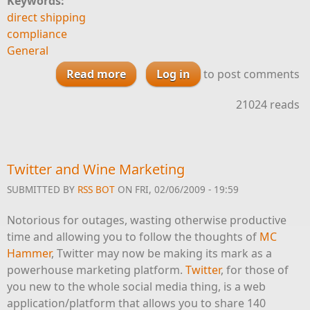
Keywords:
direct shipping
compliance
General
Read more
about It’s Not Just About the
Log in
to post comments
Kids Any More
21024 reads
Twitter and Wine Marketing
SUBMITTED BY
RSS BOT
ON FRI, 02/06/2009 - 19:59
Notorious for outages, wasting otherwise productive
time and allowing you to follow the thoughts of
MC
Hammer
, Twitter may now be making its mark as a
powerhouse marketing platform.
Twitter
, for those of
you new to the whole social media thing, is a web
application/platform that allows you to share 140