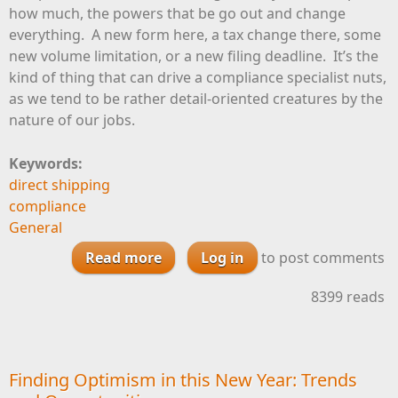
how much, the powers that be go out and change
everything. A new form here, a tax change there, some
new volume limitation, or a new filing deadline. It’s the
kind of thing that can drive a compliance specialist nuts,
as we tend to be rather detail-oriented creatures by the
nature of our jobs.
Keywords:
direct shipping
compliance
General
Read more
Log in
about January Brings
to post comments
Compliance Changes, So Stay
8399 reads
Frosty
Finding Optimism in this New Year: Trends